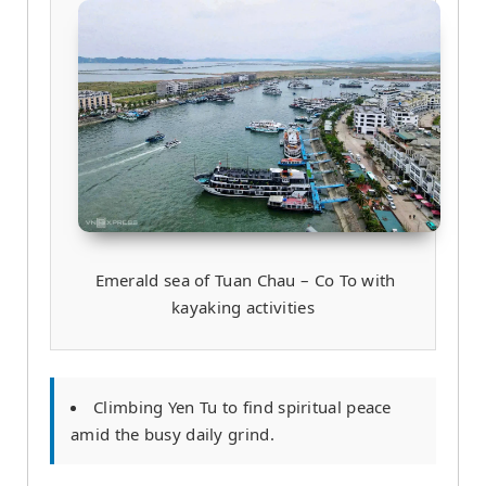
Emerald sea of Tuan Chau – Co To with
kayaking activities
Climbing Yen Tu to find spiritual peace
amid the busy daily grind.