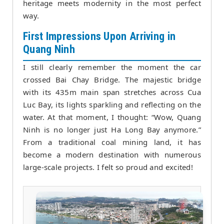
heritage meets modernity in the most perfect
way.
First Impressions Upon Arriving in
Quang Ninh
I still clearly remember the moment the car
crossed Bai Chay Bridge. The majestic bridge
with its 435m main span stretches across Cua
Luc Bay, its lights sparkling and reflecting on the
water. At that moment, I thought: “Wow, Quang
Ninh is no longer just Ha Long Bay anymore.”
From a traditional coal mining land, it has
become a modern destination with numerous
large-scale projects. I felt so proud and excited!