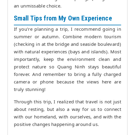
an unmissable choice.
Small Tips from My Own Experience
If you’re planning a trip, I recommend going in
summer or autumn. Combine modern tourism
(checking in at the bridge and seaside boulevard)
with natural experiences (bays and islands). Most
importantly, keep the environment clean and
protect nature so Quang Ninh stays beautiful
forever. And remember to bring a fully charged
camera or phone because the views here are
truly stunning!
Through this trip, I realized that travel is not just
about resting, but also a way for us to connect
with our homeland, with ourselves, and with the
positive changes happening around us.