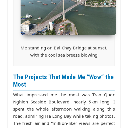
Me standing on Bai Chay Bridge at sunset,
with the cool sea breeze blowing
The Projects That Made Me “Wow” the
Most
What impressed me the most was Tran Quoc
Nghien Seaside Boulevard, nearly 5km long. I
spent the whole afternoon walking along this
road, admiring Ha Long Bay while taking photos.
The fresh air and “million-like” views are perfect