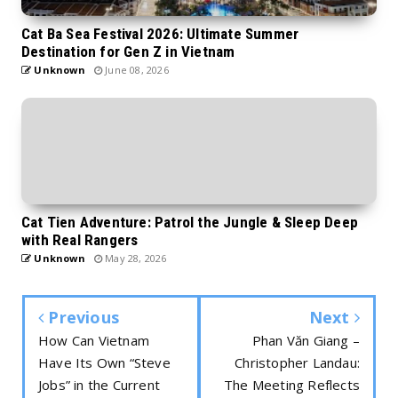
Cat Ba Sea Festival 2026: Ultimate Summer
Destination for Gen Z in Vietnam
Unknown
June 08, 2026
Cat Tien Adventure: Patrol the Jungle & Sleep Deep
with Real Rangers
Unknown
May 28, 2026
Previous
Next
How Can Vietnam
Phan Văn Giang –
Have Its Own “Steve
Christopher Landau:
Jobs” in the Current
The Meeting Reflects