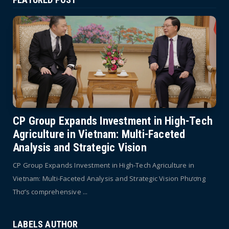
CP Group Expands Investment in High-Tech
Agriculture in Vietnam: Multi-Faceted
Analysis and Strategic Vision
CP Group Expands Investment in High-Tech Agriculture in
Vietnam: Multi-Faceted Analysis and Strategic Vision Phương
Thơ’s comprehensive ...
LABELS AUTHOR