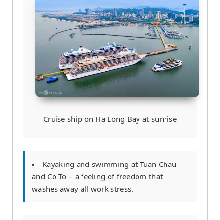
Cruise ship on Ha Long Bay at sunrise
Kayaking and swimming at Tuan Chau
and Co To – a feeling of freedom that
washes away all work stress.