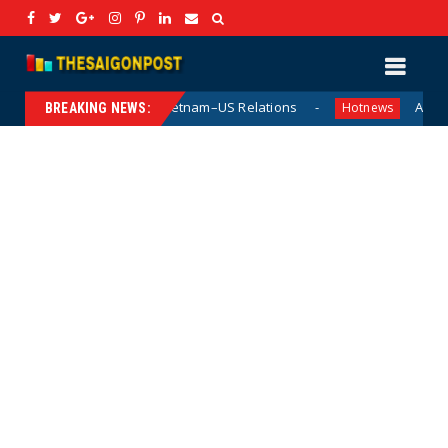
l in Vietnam–US Relations
Acting US Navy Secretary Hu
Hotnews
BREAKING NEWS: