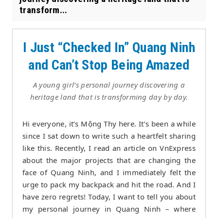
transform...
I Just “Checked In” Quang Ninh
and Can’t Stop Being Amazed
A young girl’s personal journey discovering a
heritage land that is transforming day by day.
Hi everyone, it’s Mộng Thy here. It’s been a while
since I sat down to write such a heartfelt sharing
like this. Recently, I read an article on VnExpress
about the major projects that are changing the
face of Quang Ninh, and I immediately felt the
urge to pack my backpack and hit the road. And I
have zero regrets! Today, I want to tell you about
my personal journey in Quang Ninh – where