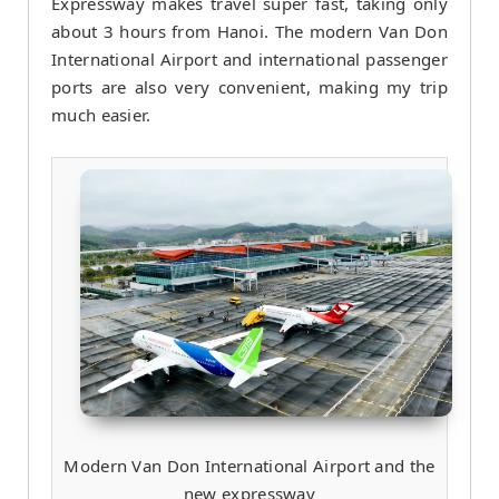
Expressway makes travel super fast, taking only
about 3 hours from Hanoi. The modern Van Don
International Airport and international passenger
ports are also very convenient, making my trip
much easier.
Modern Van Don International Airport and the
new expressway