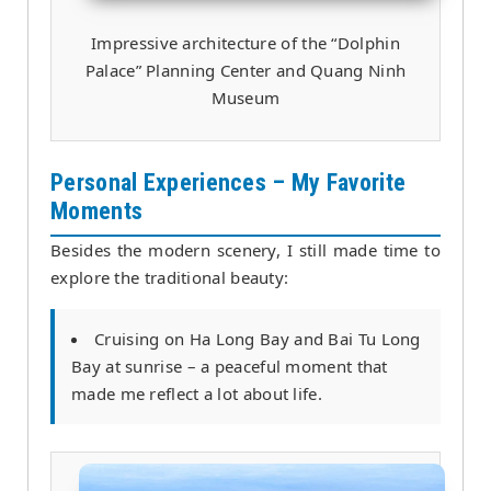
Impressive architecture of the “Dolphin
Palace” Planning Center and Quang Ninh
Museum
Personal Experiences – My Favorite
Moments
Besides the modern scenery, I still made time to
explore the traditional beauty:
Cruising on Ha Long Bay and Bai Tu Long
Bay at sunrise – a peaceful moment that
made me reflect a lot about life.