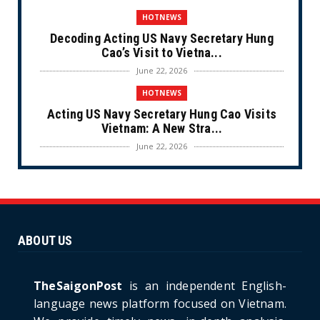
HOTNEWS
Decoding Acting US Navy Secretary Hung
Cao’s Visit to Vietna...
June 22, 2026
HOTNEWS
Acting US Navy Secretary Hung Cao Visits
Vietnam: A New Stra...
June 22, 2026
CULTURE
Unique Vietnamese Wedding: When the Tay
Ninh Bride Re-enacts...
June 21, 2026
ABOUT US
HOTNEWS
The Cần Giờ - Vũng Tàu Sea-Crossing Road
Project: An Analysi...
TheSaigonPost
is an independent English-
June 21, 2026
language news platform focused on Vietnam.