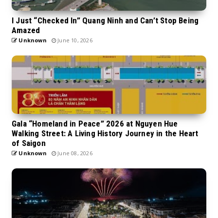
I Just “Checked In” Quang Ninh and Can’t Stop Being
Amazed
Unknown
June 10, 2026
Gala “Homeland in Peace” 2026 at Nguyen Hue
Walking Street: A Living History Journey in the Heart
of Saigon
Unknown
June 08, 2026