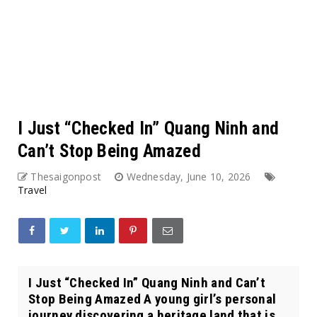
I Just “Checked In” Quang Ninh and
Can’t Stop Being Amazed
Thesaigonpost
Wednesday, June 10, 2026
Travel
I Just “Checked In” Quang Ninh and Can’t
Stop Being Amazed A young girl’s personal
journey discovering a heritage land that is