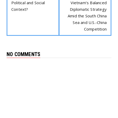
Political and Social
Vietnam’s Balanced
Context?
Diplomatic Strategy
Amid the South China
Sea and U.S.-China
Competition
NO COMMENTS