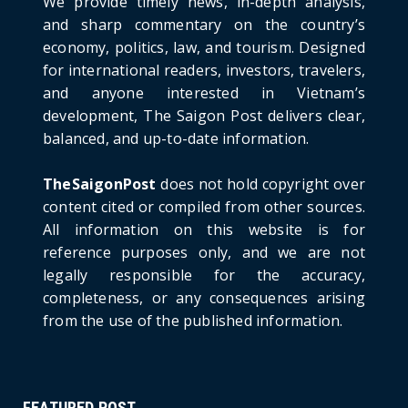
We provide timely news, in-depth analysis,
HOTNEWS
and sharp commentary on the country’s
Detailed Analysis of the Cooling-off Period
Law in Timeshare...
economy, politics, law, and tourism. Designed
for international readers, investors, travelers,
June 21, 2026
and anyone interested in Vietnam’s
HOTNEWS
development, The Saigon Post delivers clear,
Prime Minister Lê Minh Hưng’s Visit to
balanced, and up-to-date information.
Russia: A New Step Fo...
June 21, 2026
TheSaigonPost
does not hold copyright over
HOTNEWS
content cited or compiled from other sources.
Politburo: Strictly Handle Acts of Using
All information on this website is for
Pirated Software, C...
reference purposes only, and we are not
June 21, 2026
legally responsible for the accuracy,
completeness, or any consequences arising
from the use of the published information.
FEATURED POST