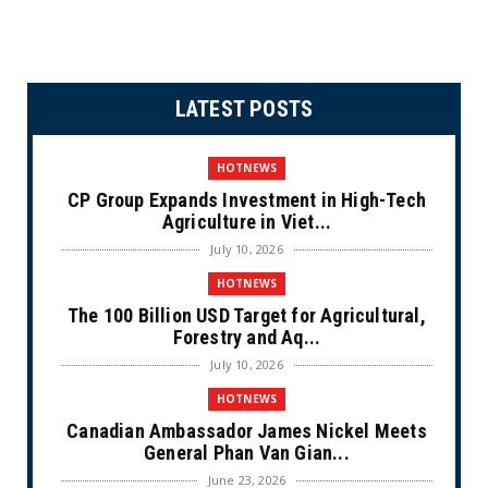
LATEST POSTS
HOTNEWS
CP Group Expands Investment in High-Tech
Agriculture in Viet...
July 10, 2026
HOTNEWS
The 100 Billion USD Target for Agricultural,
Forestry and Aq...
July 10, 2026
HOTNEWS
Canadian Ambassador James Nickel Meets
General Phan Van Gian...
June 23, 2026