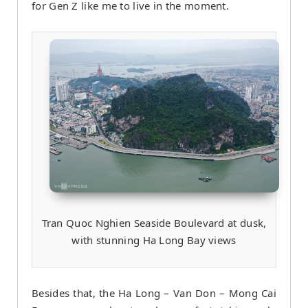
for Gen Z like me to live in the moment.
Tran Quoc Nghien Seaside Boulevard at dusk,
with stunning Ha Long Bay views
Besides that, the Ha Long – Van Don – Mong Cai