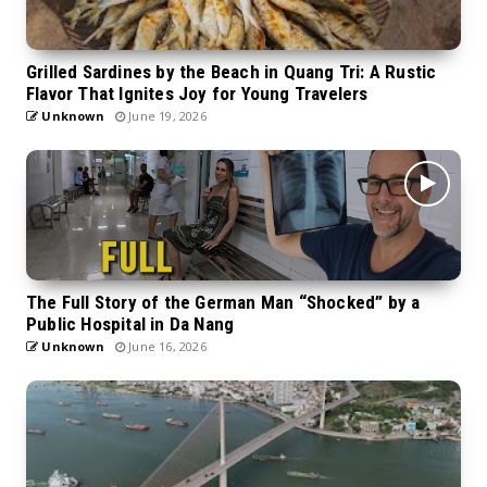
Grilled Sardines by the Beach in Quang Tri: A Rustic
Flavor That Ignites Joy for Young Travelers
Unknown
June 19, 2026
The Full Story of the German Man “Shocked” by a
Public Hospital in Da Nang
Unknown
June 16, 2026