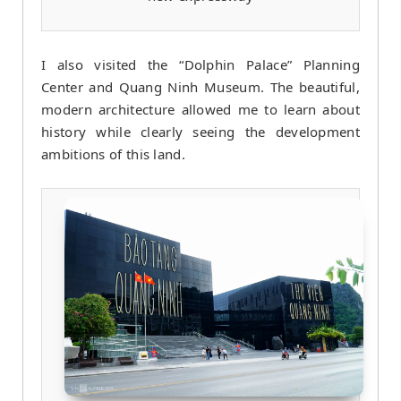
I also visited the “Dolphin Palace” Planning
Center and Quang Ninh Museum. The beautiful,
modern architecture allowed me to learn about
history while clearly seeing the development
ambitions of this land.