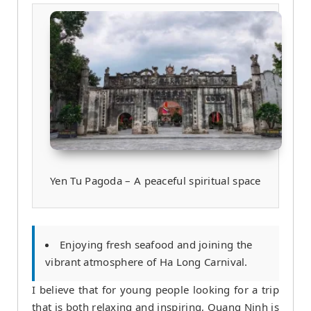
Yen Tu Pagoda – A peaceful spiritual space
Enjoying fresh seafood and joining the
vibrant atmosphere of Ha Long Carnival.
I believe that for young people looking for a trip
that is both relaxing and inspiring, Quang Ninh is