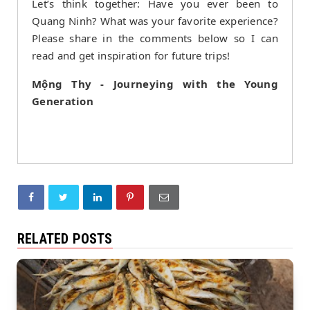
Let’s think together: Have you ever been to
Quang Ninh? What was your favorite experience?
Please share in the comments below so I can
read and get inspiration for future trips!
Mộng Thy - Journeying with the Young
Generation
RELATED POSTS